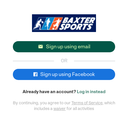
Sign up using email

OR
Sign up using Facebook
Already have an account?
Log in instead
By continuing, you agree to our
Terms of Service
, which
includes a
waiver
for all activities