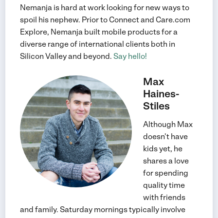
Nemanja is hard at work looking for new ways to
spoil his nephew. Prior to Connect and Care.com
Explore, Nemanja built mobile products for a
diverse range of international clients both in
Silicon Valley and beyond.
Say hello!
Max
Haines-
Stiles
Although Max
doesn't have
kids yet, he
shares a love
for spending
quality time
with friends
and family. Saturday mornings typically involve