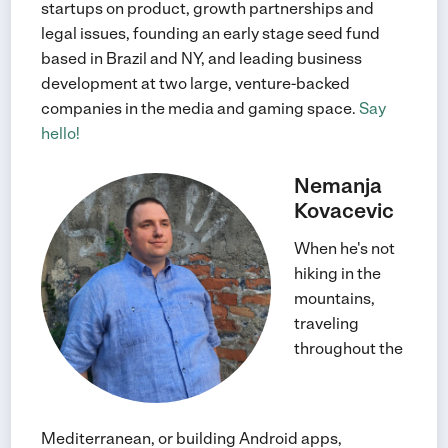
startups on product, growth partnerships and
legal issues, founding an early stage seed fund
based in Brazil and NY, and leading business
development at two large, venture-backed
companies in the media and gaming space.
Say
hello!
Nemanja
Kovacevic
When he's not
hiking in the
mountains,
traveling
throughout the
Mediterranean, or building Android apps,