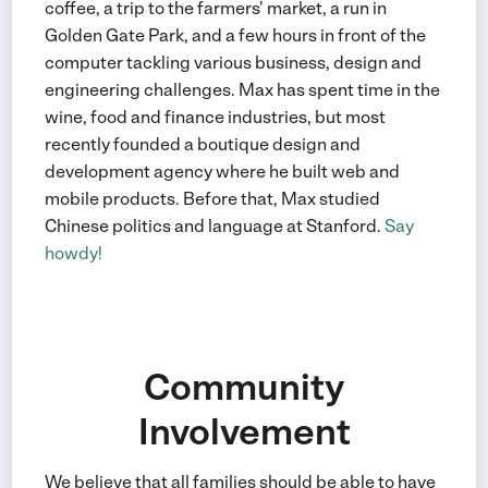
coffee, a trip to the farmers' market, a run in
Golden Gate Park, and a few hours in front of the
computer tackling various business, design and
engineering challenges. Max has spent time in the
wine, food and finance industries, but most
recently founded a boutique design and
development agency where he built web and
mobile products. Before that, Max studied
Chinese politics and language at Stanford.
Say
howdy!
Community
Involvement
We believe that all families should be able to have