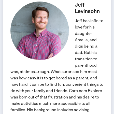
Jeff
Levinsohn
Jeff has infinite
love for his
daughter,
Amalia, and
digs being a
dad. But his
transition to
parenthood
was, at times...rough. What surprised him most
was how easy it is to get bored as a parent, and
how hard it can be to find fun, convenient things to
do with your family and friends. Care.com Explore
was born out of that frustration and his desire to
make activities much more accessible to all
families. His background includes advising