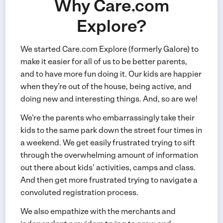
Why Care.com
Explore?
We started Care.com Explore (formerly Galore) to
make it easier for all of us to be better parents,
and to have more fun doing it. Our kids are happier
when they’re out of the house, being active, and
doing new and interesting things. And, so are we!
We’re the parents who embarrassingly take their
kids to the same park down the street four times in
a weekend. We get easily frustrated trying to sift
through the overwhelming amount of information
out there about kids’ activities, camps and class.
And then get more frustrated trying to navigate a
convoluted registration process.
We also empathize with the merchants and