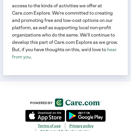
access to the kinds of activities we offer at
Care.com Explore. We’re committed to creating
and promoting free and low-cost options on our
platform, as well as supporting local non-profit
organizations who do the same. We’ll continue to
develop this part of Care.com Explore as we grow.
But, if you have thoughts on this, we’d love to
hear
from you
.
POWERED BY
Terms of use
Privacy policy