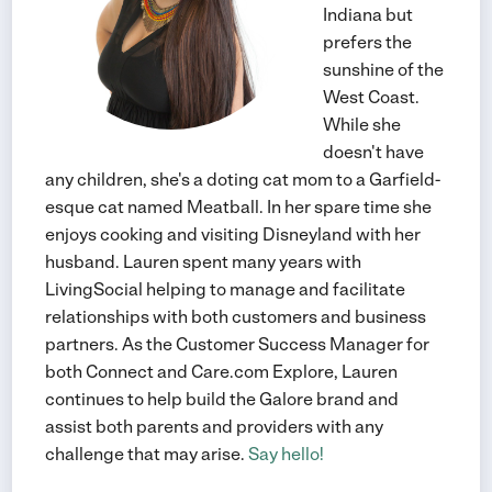
Indiana but
prefers the
sunshine of the
West Coast.
While she
doesn't have
any children, she's a doting cat mom to a Garfield-
esque cat named Meatball. In her spare time she
enjoys cooking and visiting Disneyland with her
husband. Lauren spent many years with
LivingSocial helping to manage and facilitate
relationships with both customers and business
partners. As the Customer Success Manager for
both Connect and Care.com Explore, Lauren
continues to help build the Galore brand and
assist both parents and providers with any
challenge that may arise.
Say hello!