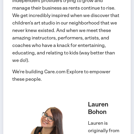
independent providers trying to grow and
manage their business as rents continue to rise.
We get incredibly inspired when we discover that
children’s art studio in our neighborhood that we
never knew existed. And when we meet these
amazing instructors, performers, artists, and
coaches who have a knack for entertaining,
educating, and relating to kids (way better than
we do!).
We’re building Care.com Explore to empower
these people.
Lauren
Bohon
Lauren is
originally from